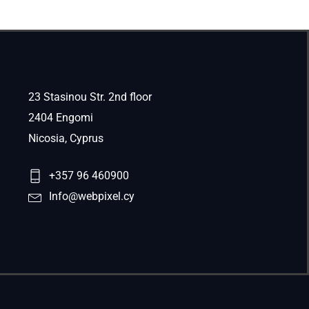
23 Stasinou Str. 2nd floor
2404 Engomi
Nicosia, Cyprus
+357 96 460900
Info@webpixel.cy