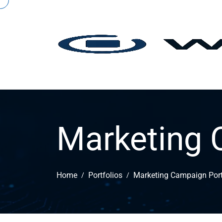
Marketing 
Home
Portfolios
Marketing Campaign Port