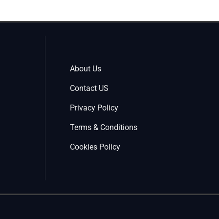
About Us
Contact US
Privacy Policy
Terms & Conditions
Cookies Policy