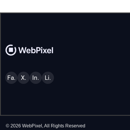
Fa.
X.
In.
Li.
© 2026 WebPixel, All Rights Reserved