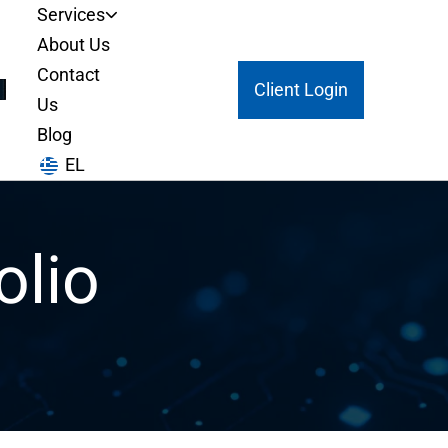
Services
About Us
Contact
Client Login
Us
Blog
EL
olio