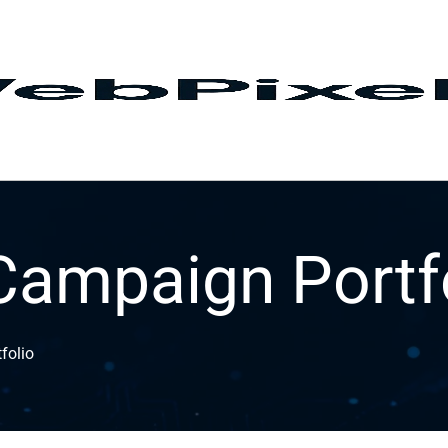
Campaign Portf
folio