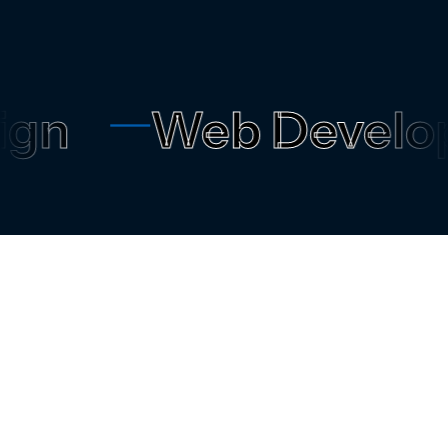
n
Web Develop