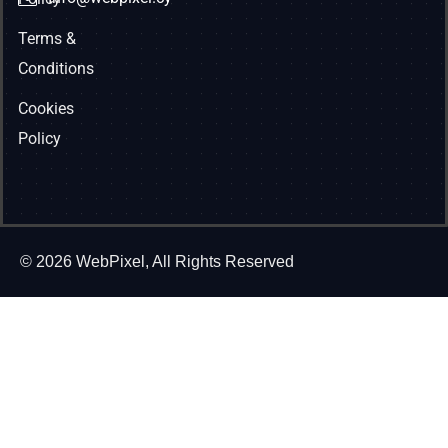
Terms &
Conditions
Cookies
Policy
© 2026 WebPixel, All Rights Reserved