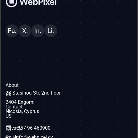
Fa.
X.
In.
Li.
About
23 Stasinou Str. 2nd floor
Us
2404 Engomi
Contact
Nicosia, Cyprus
US
+357 96 460900
Privacy
Info@webpixel.cy
Policy